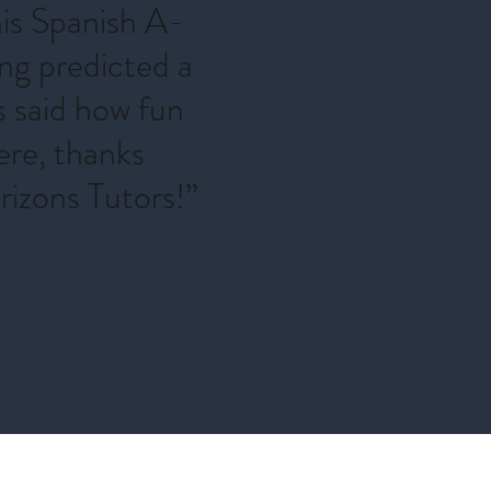
his Spanish A-
ing predicted a
s said how fun
ere, thanks
izons Tutors!”