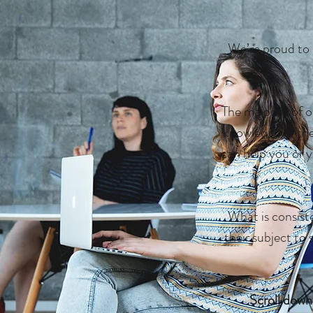
We’re proud to 
The majority of 
knowledge of thei
can help you or y
What is consiste
their subject to 
Scroll down