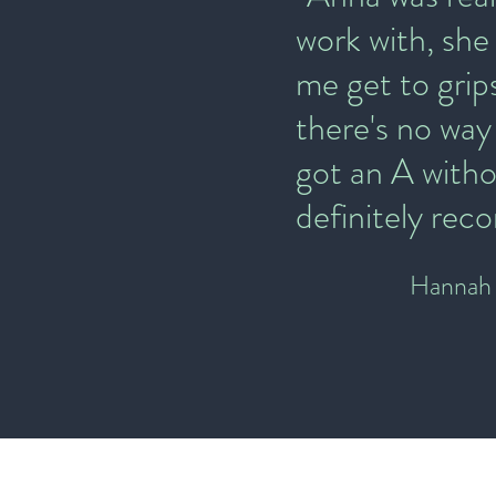
work with, she
me get to grip
there's no way
got an A witho
definitely re
Hannah 