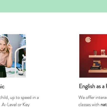
English as a
ic
child, up to speed in a
We offer interac
 A-Level or Key
classes with
nat