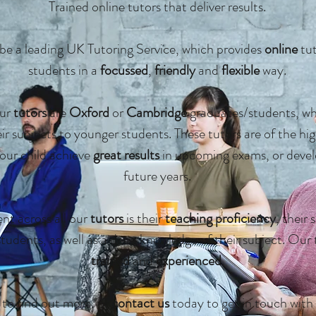
Trained
online
tutors that deliver results.
be a leading
UK
Tutoring Service, which provides
online
tut
students in a
focussed
,
friendly
and
flexible
way.
our
tutors
are
Oxford
or
Cambridge
graduates/students, who
r subjects to younger students. These tutors are of the hig
our child achieve
great results
in upcoming exams, or devel
future years.
nt across all our
tutors
is their
teaching proficiency
, their 
students, as well as
a
deep knowledge of their subject. Our 
trained
and
experienced
.
to find out more, or
contact us
today to get in touch with