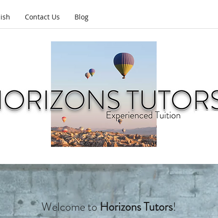
lish
Contact Us
Blog
Welcome to
Horizons Tutors
!