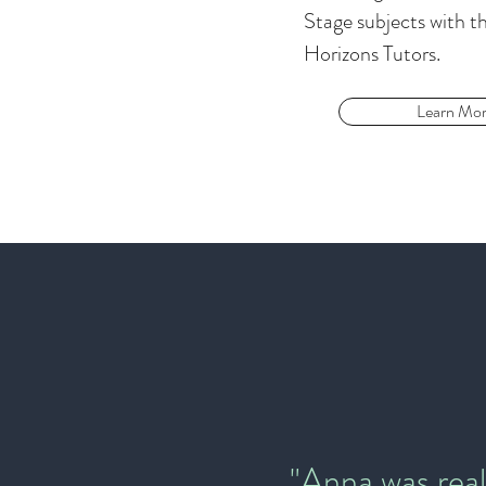
Stage subjects with th
Horizons Tutors.
Learn Mo
"Anna was real