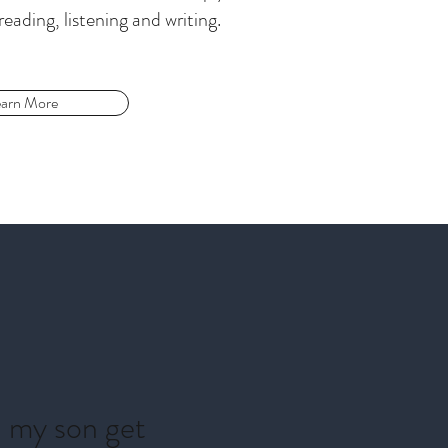
reading, listening and writing.
arn More
d my son get