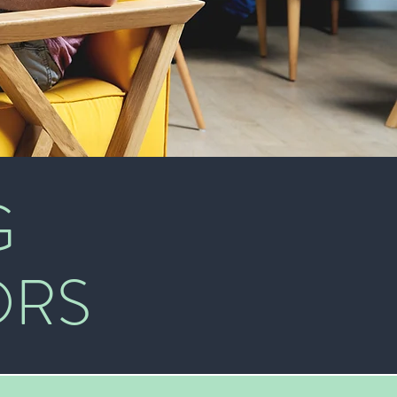
G
ORS