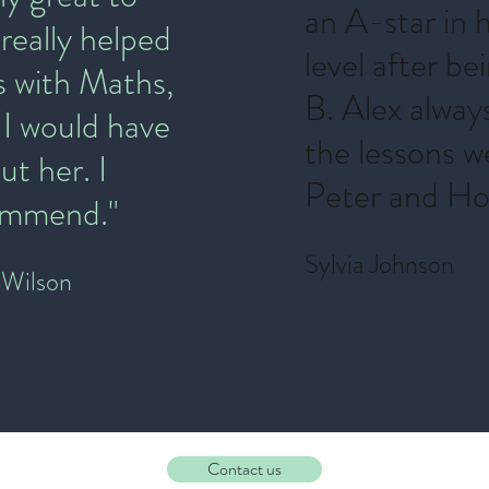
an A-star in 
 really helped
level after be
s with Maths,
B. Alex alway
 I would have
the lessons w
ut her. I
Peter and Hor
commend."
Sylvia Johnson
Wilson
Contact us