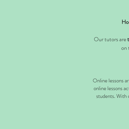
Hor
Our tutors are
on 
Online lessons ar
online lessons ac
students. With 