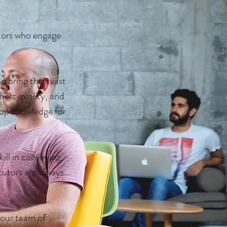
ors who engage
 bring their vast
hest quality, and
op knowledge for
skill in conveying
tutors are always
 our team of