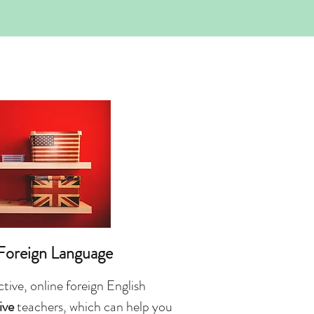
 Foreign Language
tive, online foreign English
ive
teachers, which can help you