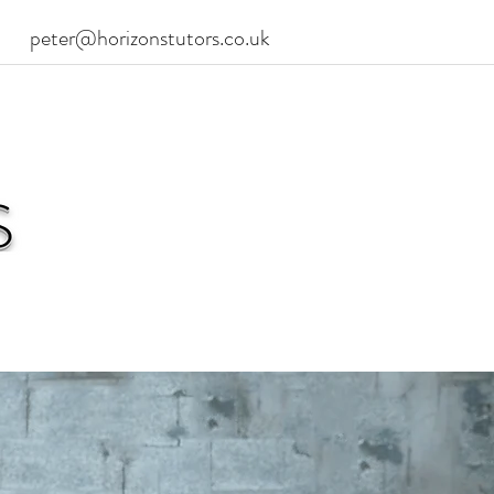
peter@horizonstutors.co.uk