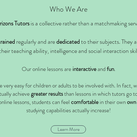
Who We Are
izons Tutors
is a collective rather than a matchmaking serv
trained
regularly and are
dedicated
to their subjects. They 
their teaching ability, intelligence and social interaction ski
Our online lessons are
interactive
and
fun
.
e very easy for children or adults to be involved with
. In fact,
tually achieve
greater
results
than lessons in which
tutors go t
online lessons, students can feel
comfortable
in their own
own
studying capabilities actually increase!
Learn More