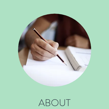
ABOUT