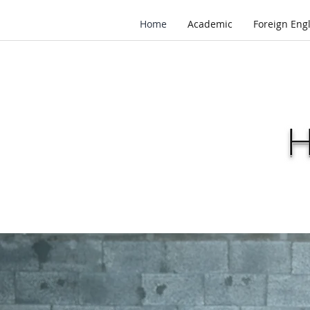
Home
Academic
Foreign Eng