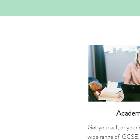
Academ
Get yourself, or your 
wide range of GCSE,