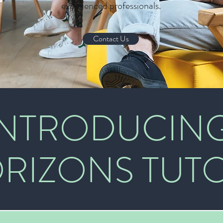
experienced professionals.
Contact Us
INTRODUCIN
RIZONS TUT