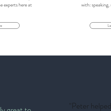
e experts here at
with: speaking, 
re
Le
"Peter helpe
ly great to