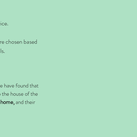
ice.
are chosen based
lls.
 we have found that
o the house of the
 home,
and their