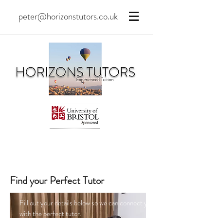
peter@horizonstutors.co.uk
Find your Perfect Tutor
Fill out your details below so we can connect you
with the perfect tutor.