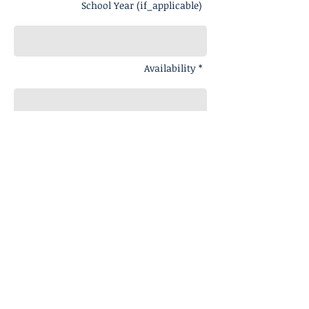
School Year (if_applicable)
Availability *
Message
Send