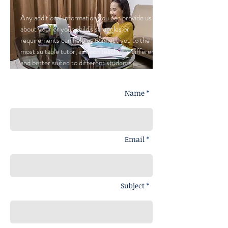
Any additional information you can provide us
about your or your child's struggles or
requirements can help us connect you to the
most suitable tutor, as each teacher is different,
and better suited to different students.
Name *
Email *
Subject *