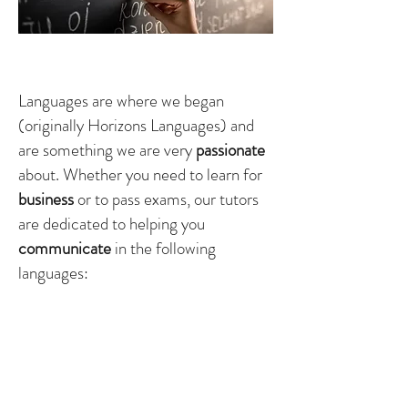
Langauges
Languages are where we began
(originally Horizons Languages) and
are something we are very
passionate
about. Whether you need to learn for
business
or to pass exams, our tutors
are dedicated to helping you
communicate
in the
following
languages:
Spanish
French
Russian
English (foreign language)
Italian