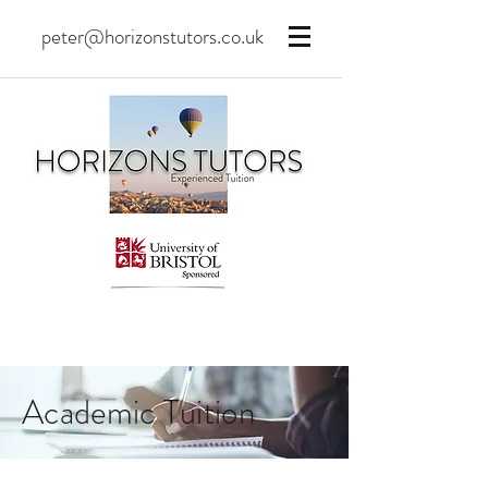
peter@horizonstutors.co.uk
Academic Tuition
Tuition
is the most
effective
form of learning, and in the