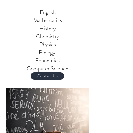
Subjects Offered:
English
Mathematics
History
Chemistry
Physics
Biology
Economics
Computer Science
Contact Us