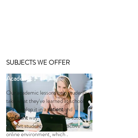
ever-modernising world,
online
tuition is becoming the
most
helpful
way of realising the benefits of
one-to-one
learning.
In fact, we have found that online lessons actually
achieve
greater results
than lessons in which tutors go
to the homes of the students. With online lessons,
students can feel
comfortable
in their own
own home
,
and their studying capabilities actually increase!
SUBJECTS WE OFFER
Academic
Our academic lessons help students
take what they've learned at school
and develop it in a
patient
and
confident
way. Our fantastic tutors
support students in an interactive
online environment, which .